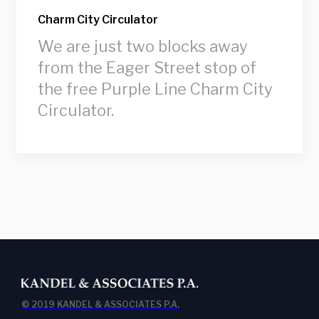
Charm City Circulator
We are just two blocks away
from the Eager Street stop of
the free Purple Line Charm City
Circulator.
© 2019 KANDEL & ASSOCIATES P.A.