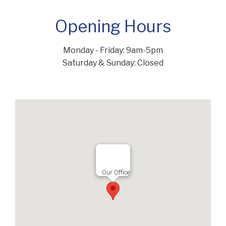
Opening Hours
Monday - Friday: 9am-5pm
Saturday & Sunday: Closed
Our Office