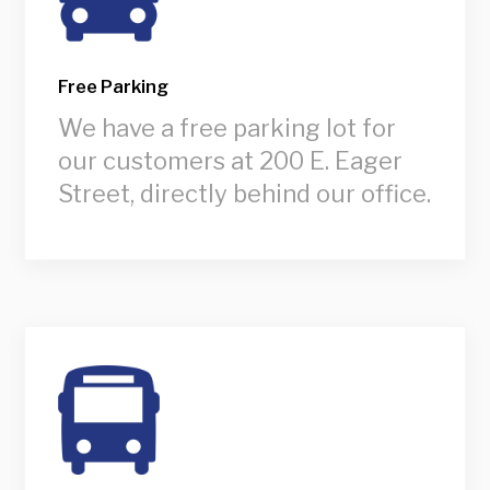
Free Parking
We have a free parking lot for
our customers at 200 E. Eager
Street, directly behind our office.