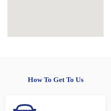
How To Get To Us