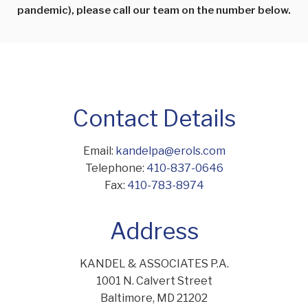
pandemic), please call our team on the number below.
Contact Details
Email:
kandelpa@erols.com
Telephone:
410-837-0646
Fax:
410-783-8974
Address
KANDEL & ASSOCIATES P.A.
1001 N. Calvert Street
Baltimore, MD 21202