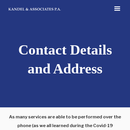
Contact Details
and Address
As many services are able to be performed over the
phone (as we all learned during the Covid-19